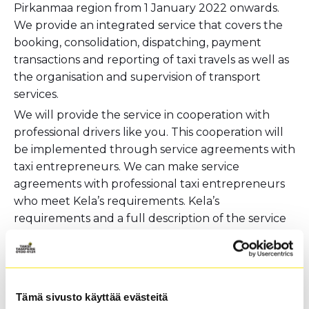
Pirkanmaa region from 1 January 2022 onwards.
We provide an integrated service that covers the
booking, consolidation, dispatching, payment
transactions and reporting of taxi travels as well as
the organisation and supervision of transport
services.
We will provide the service in cooperation with
professional drivers like you. This cooperation will
be implemented through service agreements with
taxi entrepreneurs. We can make service
agreements with professional taxi entrepreneurs
who meet Kela’s requirements. Kela’s
requirements and a full description of the service
is available through
this link
(in Finnish).
We use the most modern systems for both Kela
taxi and other taxi transport. Our services use
Mitax 300/400 taximeters and Semel taximeters
Tämä sivusto käyttää evästeitä
suitable for Kela-related transactions. Our taxi