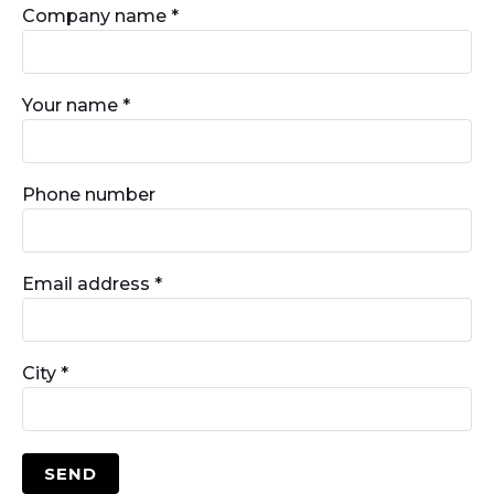
Company name *
Your name *
Phone number
Email address *
City *