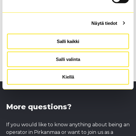
We organise events for operators in which we will
explain in more detail what becoming a transport
operator requires, and you will have the possibility
Näytä tiedot
to ask questions, familiarise yourself with the
service and sign a service agreement with us.
Salli kaikki
Next events:
--
Salli valinta
Kiellä
More questions?
If you would like to know anything about being an
operator in Pirkanmaa or want to join us as a