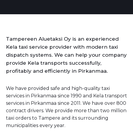
Tampereen Aluetaksi Oy is an experienced
Kela taxi service provider with modern taxi
dispatch systems. We can help your company
provide Kela transports successfully,
profitably and efficiently in Pirkanmaa.
We have provided safe and high-quality taxi
services in Pirkanmaa since 1990 and Kela transport
services in Pirkanmaa since 2011. We have over 800
contract drivers. We provide more than two million
taxi orders to Tampere and its surrounding
municipalities every year.