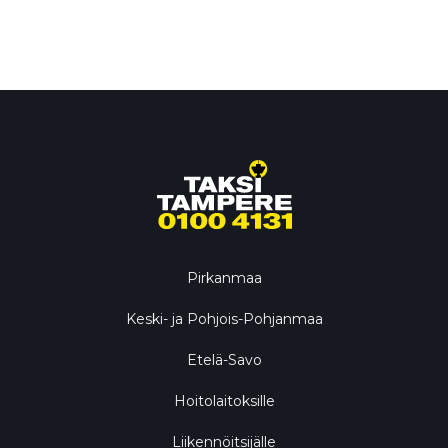
Pirkanmaa
Keski- ja Pohjois-Pohjanmaa
Etelä-Savo
Hoitolaitoksille
Liikennöitsijälle