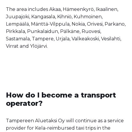
The area includes Akaa, Hämeenkyrö, Ikaalinen,
Juupajoki, Kangasala, Kihniö, Kuhmoinen,
Lempäälä, Mänttä-Vilppula, Nokia, Orivesi, Parkano,
Pirkkala, Punkalaidun, Pälkäne, Ruovesi,
Sastamala, Tampere, Urjala, Valkeakoski, Vesilahti,
Virrat and Ylöjärvi.
How do I become a transport
operator?
Tampereen Aluetaksi Oy will continue as a service
provider for Kela-reimbursed taxi trips in the