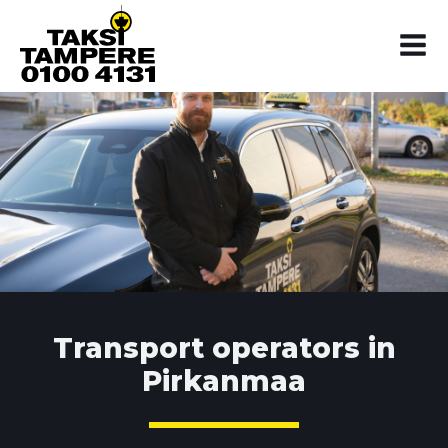
Transport operators in
Pirkanmaa