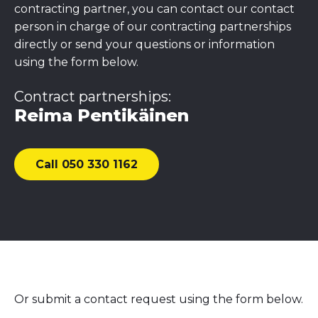
contracting partner, you can contact our contact
person in charge of our contracting partnerships
directly or send your questions or information
using the form below.
Contract partnerships:
Reima Pentikäinen
Call 050 330 1162
Or submit a contact request using the form below.